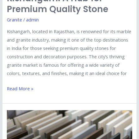
Premium Quality Stone
Granite
/
admin
Kishangarh, located in Rajasthan, is renowned for its marble
and granite industry, making it one of the top destinations
in India for those seeking premium quality stones for
construction and decoration purposes. The city’s thriving
granite market is famous for offering a wide variety of
colors, textures, and finishes, making it an ideal choice for
Read More »
Top
5
Tips