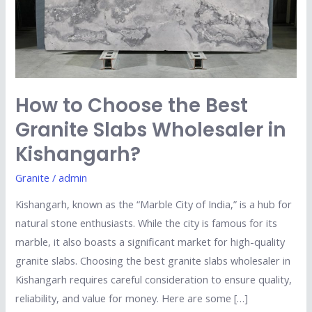
Granite
Slabs
Wholesaler
in
Kishangarh?
How to Choose the Best
Granite Slabs Wholesaler in
Kishangarh?
Granite
/
admin
Kishangarh, known as the “Marble City of India,” is a hub for
natural stone enthusiasts. While the city is famous for its
marble, it also boasts a significant market for high-quality
granite slabs. Choosing the best granite slabs wholesaler in
Kishangarh requires careful consideration to ensure quality,
reliability, and value for money. Here are some […]