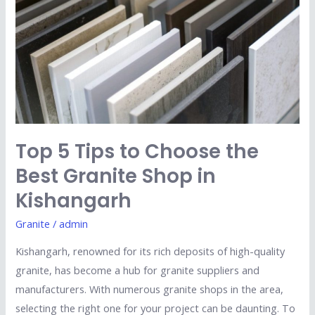
to
Choose
the
Best
Granite
Shop
in
Kishangarh
Top 5 Tips to Choose the
Best Granite Shop in
Kishangarh
Granite
/
admin
Kishangarh, renowned for its rich deposits of high-quality
granite, has become a hub for granite suppliers and
manufacturers. With numerous granite shops in the area,
selecting the right one for your project can be daunting. To