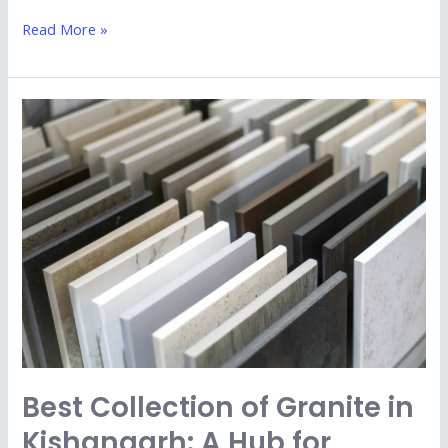
Read More »
Best
Collection
of
Granite
in
Kishangarh:
A
Hub
for
Premium
Quality
Best Collection of Granite in
Stone
Kishangarh: A Hub for