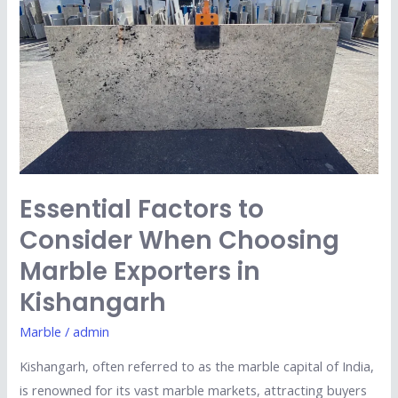
When
Choosing
Marble
Exporters
in
Kishangarh
Essential Factors to
Consider When Choosing
Marble Exporters in
Kishangarh
Marble
/
admin
Kishangarh, often referred to as the marble capital of India,
is renowned for its vast marble markets, attracting buyers