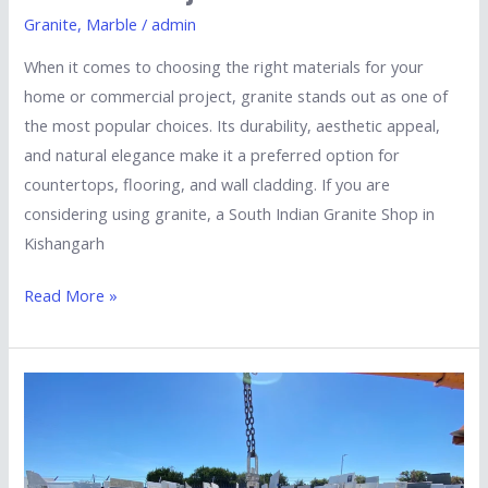
Granite
,
Marble
/
admin
When it comes to choosing the right materials for your
home or commercial project, granite stands out as one of
the most popular choices. Its durability, aesthetic appeal,
and natural elegance make it a preferred option for
countertops, flooring, and wall cladding. If you are
considering using granite, a South Indian Granite Shop in
Kishangarh
Read More »
Essential
Factors
to
Consider