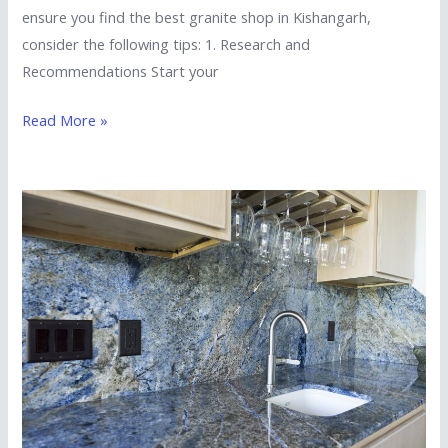
ensure you find the best granite shop in Kishangarh,
consider the following tips: 1. Research and
Recommendations Start your
Read More »
Is
Imported
Granite
Suitable
for
Kitchen
Countertops?