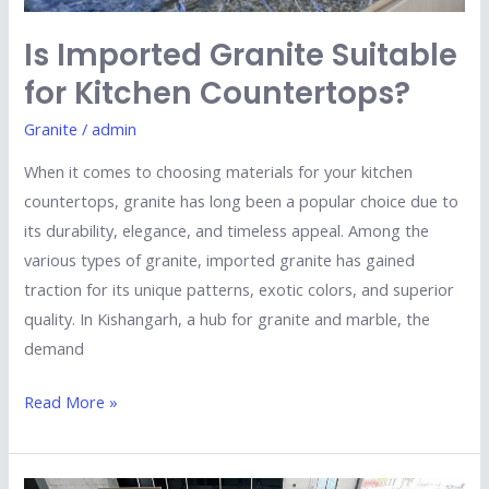
Is Imported Granite Suitable
for Kitchen Countertops?
Granite
/
admin
When it comes to choosing materials for your kitchen
countertops, granite has long been a popular choice due to
its durability, elegance, and timeless appeal. Among the
various types of granite, imported granite has gained
traction for its unique patterns, exotic colors, and superior
quality. In Kishangarh, a hub for granite and marble, the
demand
Read More »