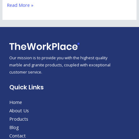
Read More »
Our mission is to provide you with the highest quality
marble and granite products, coupled with exceptional
customer service.
Quick Links
Home
About Us
Products
Blog
Contact