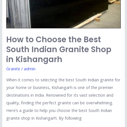
Shop
in
Kishangarh
How to Choose the Best
South Indian Granite Shop
in Kishangarh
Granite
/
admin
When it comes to selecting the best South Indian granite for
your home or business, Kishangarh is one of the premier
destinations in India. Renowned for its vast selection and
quality, finding the perfect granite can be overwhelming.
Here’s a guide to help you choose the best South Indian
granite shop in Kishangarh. By following