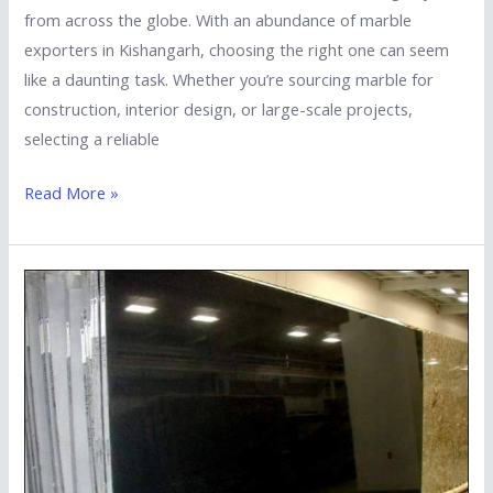
from across the globe. With an abundance of marble
exporters in Kishangarh, choosing the right one can seem
like a daunting task. Whether you’re sourcing marble for
construction, interior design, or large-scale projects,
selecting a reliable
Read More »
How
to
Choose
the
Best
South
Indian
Granite