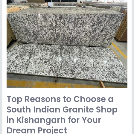
Top
Reasons
to
Choose
a
South
Indian
Granite
Shop
in
Kishangarh
for
Top Reasons to Choose a
Your
Dream
South Indian Granite Shop
Project
in Kishangarh for Your
Dream Project