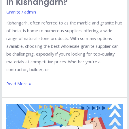
in Kishangarh?
Granite
/
admin
Kishangarh, often referred to as the marble and granite hub
of India, is home to numerous suppliers offering a wide
range of natural stone products. With so many options
available, choosing the best wholesale granite supplier can
be challenging, especially if you’re looking for top-quality
materials at competitive prices. Whether you’re a
contractor, builder, or
Read More »
Top
5
Questions