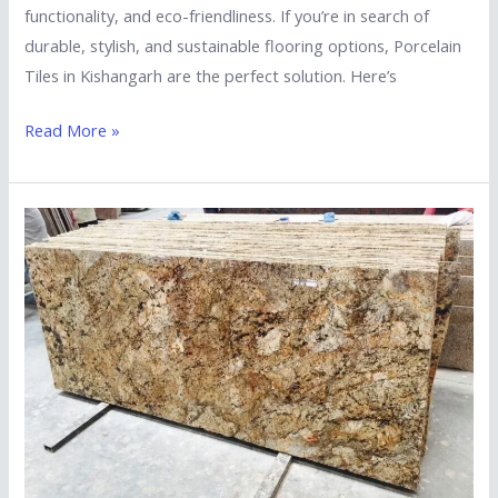
functionality, and eco-friendliness. If you’re in search of
durable, stylish, and sustainable flooring options, Porcelain
Tiles in Kishangarh are the perfect solution. Here’s
Read More »
A
Guide
to
Choosing
Reliable
Marble
and
Granite
Suppliers
in