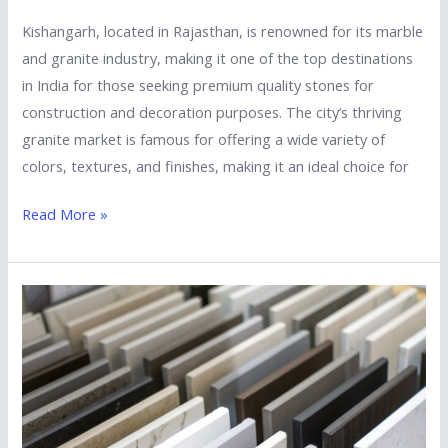
Kishangarh, located in Rajasthan, is renowned for its marble
and granite industry, making it one of the top destinations
in India for those seeking premium quality stones for
construction and decoration purposes. The city’s thriving
granite market is famous for offering a wide variety of
colors, textures, and finishes, making it an ideal choice for
Read More »
Top
5
Tips
to
Choose
the