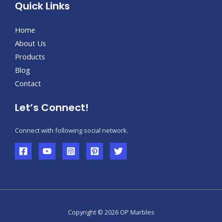
Quick Links
Home
About Us
Products
Blog
Contact
Let’s Connect!
Connect with following social network.
Copyright © 2026 OP Marbles