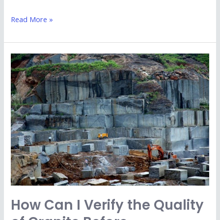
Read More »
How
Can
I
Verify
the
Quality
of
Granite
Before
Purchasing
from
How Can I Verify the Quality
Kishangarh
Exporters?