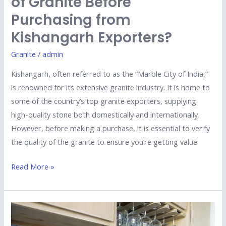
of Granite Before
Purchasing from
Kishangarh Exporters?
Granite
/
admin
Kishangarh, often referred to as the “Marble City of India,”
is renowned for its extensive granite industry. It is home to
some of the country’s top granite exporters, supplying
high-quality stone both domestically and internationally.
However, before making a purchase, it is essential to verify
the quality of the granite to ensure you’re getting value
Read More »
Is
Imported