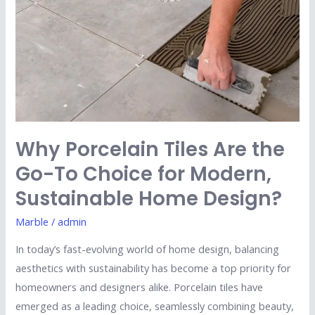
the
Go-
To
Choice
for
Modern,
Sustainable
Why Porcelain Tiles Are the
Home
Go-To Choice for Modern,
Design?
Sustainable Home Design?
Marble
/
admin
In today’s fast-evolving world of home design, balancing
aesthetics with sustainability has become a top priority for
homeowners and designers alike. Porcelain tiles have
emerged as a leading choice, seamlessly combining beauty,