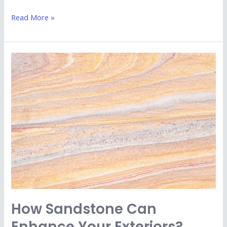
Read More »
How
Sandstone
Can
Enhance
Your
Exteriors?
How Sandstone Can
Enhance Your Exteriors?