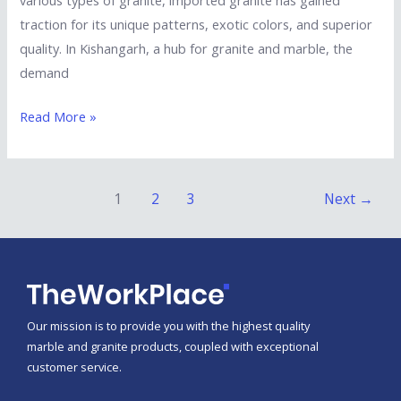
traction for its unique patterns, exotic colors, and superior
quality. In Kishangarh, a hub for granite and marble, the
demand
Read More »
1
2
3
Next
→
Our mission is to provide you with the highest quality
marble and granite products, coupled with exceptional
customer service.