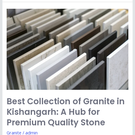
Best
Collection
of
Granite
in
Kishangarh:
A
Hub
for
Premium
Quality
Best Collection of Granite in
Stone
Kishangarh: A Hub for
Premium Quality Stone
Granite
/
admin