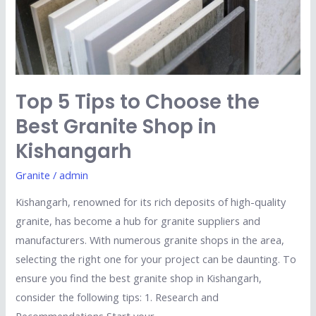
Best
Granite
Shop
in
Kishangarh
Top 5 Tips to Choose the
Best Granite Shop in
Kishangarh
Granite
/
admin
Kishangarh, renowned for its rich deposits of high-quality
granite, has become a hub for granite suppliers and
manufacturers. With numerous granite shops in the area,
selecting the right one for your project can be daunting. To
ensure you find the best granite shop in Kishangarh,
consider the following tips: 1. Research and