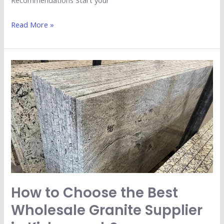
Recommendations Start your
Read More »
How
to
Choose
the
Best
Wholesale
Granite
Supplier
in
Kishangarh?
How to Choose the Best
Wholesale Granite Supplier