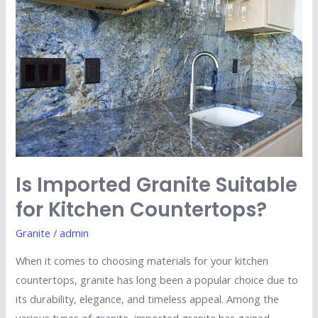
Granite
Suitable
for
Kitchen
Countertops?
Is Imported Granite Suitable
for Kitchen Countertops?
Granite
/
admin
When it comes to choosing materials for your kitchen
countertops, granite has long been a popular choice due to
its durability, elegance, and timeless appeal. Among the
various types of granite, imported granite has gained