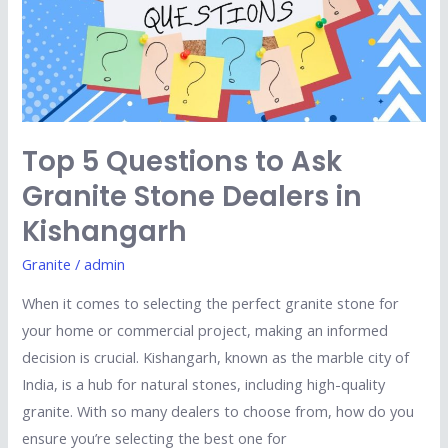
to
Ask
Granite
Stone
Dealers
in
Top 5 Questions to Ask
Kishangarh
Granite Stone Dealers in
Kishangarh
Granite
/
admin
When it comes to selecting the perfect granite stone for
your home or commercial project, making an informed
decision is crucial. Kishangarh, known as the marble city of
India, is a hub for natural stones, including high-quality
granite. With so many dealers to choose from, how do you
ensure you’re selecting the best one for