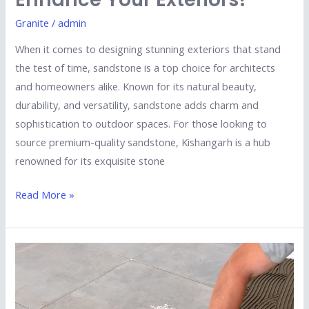
Granite
/
admin
When it comes to designing stunning exteriors that stand
the test of time, sandstone is a top choice for architects
and homeowners alike. Known for its natural beauty,
durability, and versatility, sandstone adds charm and
sophistication to outdoor spaces. For those looking to
source premium-quality sandstone, Kishangarh is a hub
renowned for its exquisite stone
Read More »
Why
Porcelain
Tiles
Are