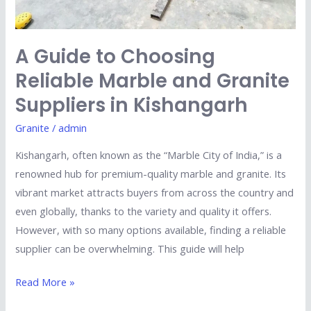
Kishangarh
A Guide to Choosing
Reliable Marble and Granite
Suppliers in Kishangarh
Granite
/
admin
Kishangarh, often known as the “Marble City of India,” is a
renowned hub for premium-quality marble and granite. Its
vibrant market attracts buyers from across the country and
even globally, thanks to the variety and quality it offers.
However, with so many options available, finding a reliable
supplier can be overwhelming. This guide will help
Read More »