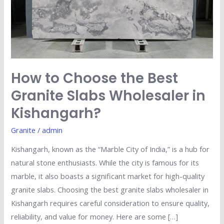
Granite
Slabs
Wholesaler
in
Kishangarh?
How to Choose the Best
Granite Slabs Wholesaler in
Kishangarh?
Granite
/
admin
Kishangarh, known as the “Marble City of India,” is a hub for
natural stone enthusiasts. While the city is famous for its
marble, it also boasts a significant market for high-quality
granite slabs. Choosing the best granite slabs wholesaler in
Kishangarh requires careful consideration to ensure quality,
reliability, and value for money. Here are some […]