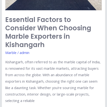
Essential Factors to
Consider When Choosing
Marble Exporters in
Kishangarh
Marble
/
admin
Kishangarh, often referred to as the marble capital of India,
is renowned for its vast marble markets, attracting buyers
from across the globe. With an abundance of marble
exporters in Kishangarh, choosing the right one can seem
like a daunting task. Whether you’re sourcing marble for
construction, interior design, or large-scale projects,
selecting a reliable