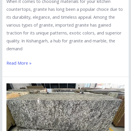
When it comes to choosing materials for your kitchen
countertops, granite has long been a popular choice due to
its durability, elegance, and timeless appeal. Among the
various types of granite, imported granite has gained
traction for its unique patterns, exotic colors, and superior
quality. In Kishangarh, a hub for granite and marble, the
demand
Read More »
Top
Reasons
to
Choose
a
South