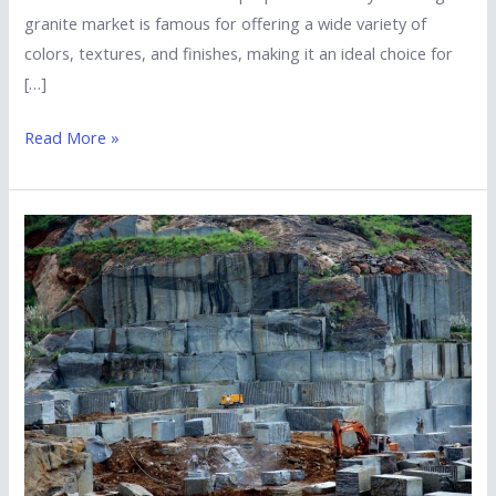
granite market is famous for offering a wide variety of
colors, textures, and finishes, making it an ideal choice for
[…]
Read More »
How
Can
I
Verify
the
Quality
of
Granite
Before