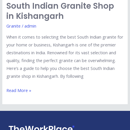
South Indian Granite Shop
in Kishangarh
Granite
/
admin
When it comes to selecting the best South Indian granite for
your home or business, Kishangarh is one of the premier
destinations in India. Renowned for its vast selection and
quality, finding the perfect granite can be overwhelming.
Here’s a guide to help you choose the best South Indian
granite shop in Kishangarh. By following
Read More »