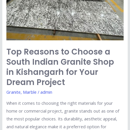
Indian
Granite
Shop
in
Kishangarh
for
Top Reasons to Choose a
Your
Dream
South Indian Granite Shop
Project
in Kishangarh for Your
Dream Project
Granite
,
Marble
/
admin
When it comes to choosing the right materials for your
home or commercial project, granite stands out as one of
the most popular choices. Its durability, aesthetic appeal,
and natural elegance make it a preferred option for