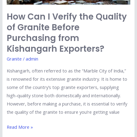
Purchasing
from
How Can I Verify the Quality
Kishangarh
of Granite Before
Exporters?
Purchasing from
Kishangarh Exporters?
Granite
/
admin
Kishangarh, often referred to as the “Marble City of India,”
is renowned for its extensive granite industry. It is home to
some of the country’s top granite exporters, supplying
high-quality stone both domestically and internationally.
However, before making a purchase, it is essential to verify
the quality of the granite to ensure you’re getting value
Read More »