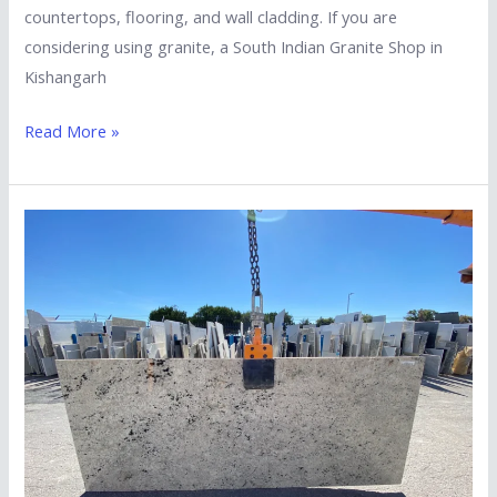
countertops, flooring, and wall cladding. If you are
considering using granite, a South Indian Granite Shop in
Kishangarh
Read More »
Essential
Factors
to
Consider
When
Choosing
Marble
Exporters
in
Kishangarh