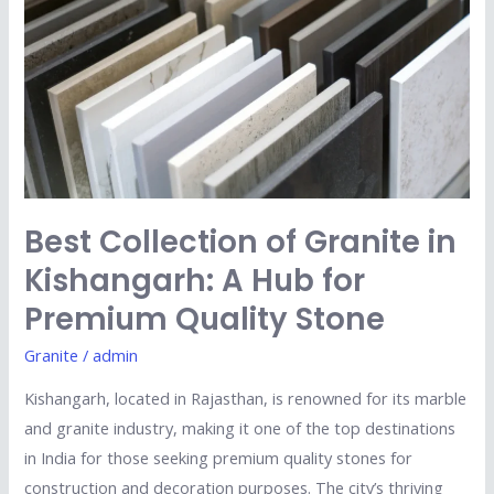
Granite
in
Kishangarh:
A
Hub
for
Premium
Quality
Best Collection of Granite in
Stone
Kishangarh: A Hub for
Premium Quality Stone
Granite
/
admin
Kishangarh, located in Rajasthan, is renowned for its marble
and granite industry, making it one of the top destinations
in India for those seeking premium quality stones for
construction and decoration purposes. The city’s thriving