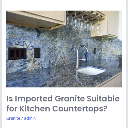
Is
Imported
Granite
Suitable
for
Kitchen
Countertops?
Is Imported Granite Suitable
for Kitchen Countertops?
Granite
/
admin