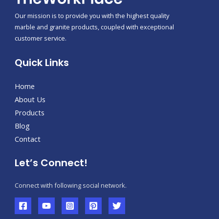
Our mission is to provide you with the highest quality
marble and granite products, coupled with exceptional
customer service.
Quick Links
Home
About Us
Products
Blog
Contact
Let’s Connect!
Connect with following social network.