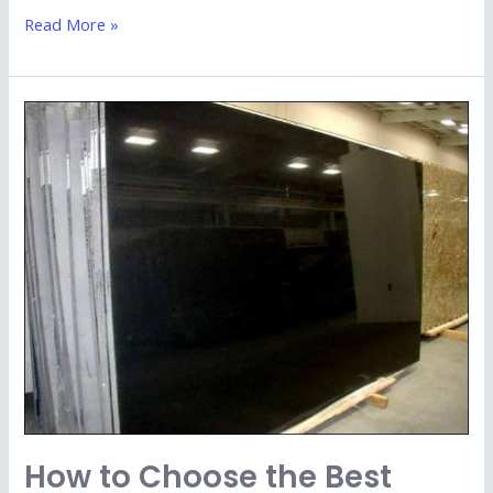
Read More »
How
to
Choose
the
Best
South
Indian
Granite
Shop
in
Kishangarh
How to Choose the Best