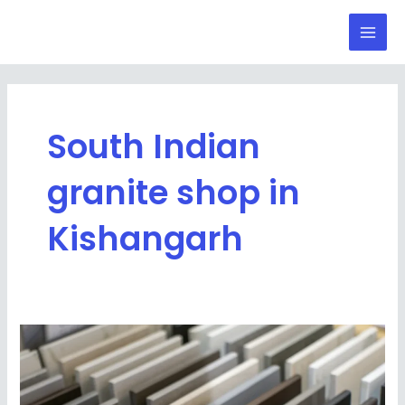
Skip
Mai
to
Men
content
South Indian
granite shop in
Kishangarh
Best
Collection
of