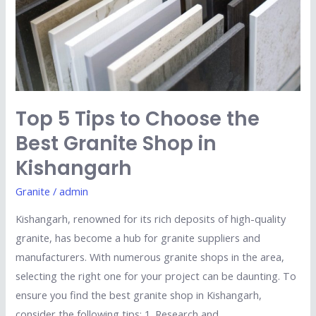
the
Best
Granite
Shop
in
Kishangarh
Top 5 Tips to Choose the
Best Granite Shop in
Kishangarh
Granite
/
admin
Kishangarh, renowned for its rich deposits of high-quality
granite, has become a hub for granite suppliers and
manufacturers. With numerous granite shops in the area,
selecting the right one for your project can be daunting. To
ensure you find the best granite shop in Kishangarh,
consider the following tips: 1. Research and