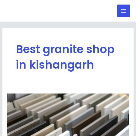
Skip
Mai
to
Men
content
Best granite shop
in kishangarh
Top
5
Tips
to
Choose