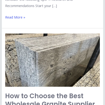
Recommendations Start your […]
Read More »
How
to
Choose
the
Best
Wholesale
Granite
Supplier
in
Kishangarh?
How to Choose the Best
Wholesale Granite Supplier