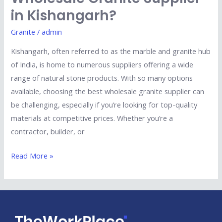
in Kishangarh?
Granite
/
admin
Kishangarh, often referred to as the marble and granite hub
of India, is home to numerous suppliers offering a wide
range of natural stone products. With so many options
available, choosing the best wholesale granite supplier can
be challenging, especially if you’re looking for top-quality
materials at competitive prices. Whether you’re a
contractor, builder, or
Read More »