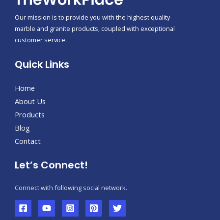
Our mission is to provide you with the highest quality
marble and granite products, coupled with exceptional
customer service.
Quick Links
Home
About Us
Products
Blog
Contact
Let’s Connect!
Connect with following social network.