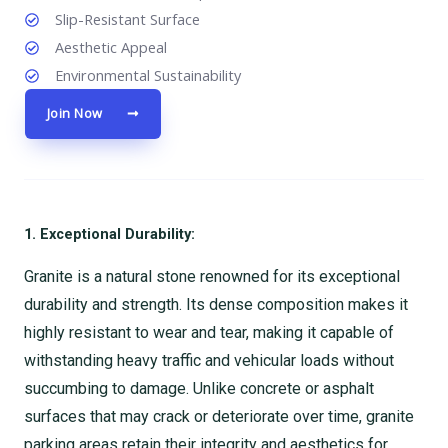
Slip-Resistant Surface
Aesthetic Appeal
Environmental Sustainability
Join Now
1. Exceptional Durability:
Granite is a natural stone renowned for its exceptional
durability and strength. Its dense composition makes it
highly resistant to wear and tear, making it capable of
withstanding heavy traffic and vehicular loads without
succumbing to damage. Unlike concrete or asphalt
surfaces that may crack or deteriorate over time, granite
parking areas retain their integrity and aesthetics for