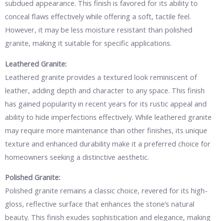
subdued appearance. This finish is favored for its ability to
conceal flaws effectively while offering a soft, tactile feel.
However, it may be less moisture resistant than polished
granite, making it suitable for specific applications.
Leathered Granite:
Leathered granite provides a textured look reminiscent of
leather, adding depth and character to any space. This finish
has gained popularity in recent years for its rustic appeal and
ability to hide imperfections effectively. While leathered granite
may require more maintenance than other finishes, its unique
texture and enhanced durability make it a preferred choice for
homeowners seeking a distinctive aesthetic.
Polished Granite:
Polished granite remains a classic choice, revered for its high-
gloss, reflective surface that enhances the stone’s natural
beauty. This finish exudes sophistication and elegance, making