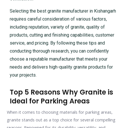
Selecting the best granite manufacturer in Kishangarh
requires careful consideration of various factors,
including reputation, variety of granite, quality of
products, cutting and finishing capabilities, customer
service, and pricing. By following these tips and
conducting thorough research, you can confidently
choose a reputable manufacturer that meets your
needs and delivers high-quality granite products for
your projects.
Top 5 Reasons Why Granite is
Ideal for Parking Areas
When it comes to choosing materials for parking areas,
granite stands out as a top choice for several compelling
reasons. Renowned for its durability, versatility, and