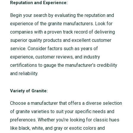
Reputation and Experience:
Begin your search by evaluating the reputation and
experience of the granite manufacturers. Look for
companies with a proven track record of delivering
superior quality products and excellent customer
service. Consider factors such as years of
experience, customer reviews, and industry
certifications to gauge the manufacturer’s credibility
and reliability.
Variety of Granite:
Choose a manufacturer that offers a diverse selection
of granite varieties to suit your specific needs and
preferences. Whether you’re looking for classic hues
like black, white, and gray or exotic colors and