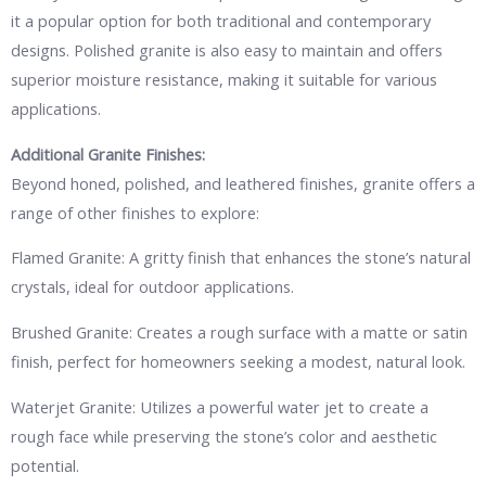
it a popular option for both traditional and contemporary
designs. Polished granite is also easy to maintain and offers
superior moisture resistance, making it suitable for various
applications.
Additional Granite Finishes:
Beyond honed, polished, and leathered finishes, granite offers a
range of other finishes to explore:
Flamed Granite: A gritty finish that enhances the stone’s natural
crystals, ideal for outdoor applications.
Brushed Granite: Creates a rough surface with a matte or satin
finish, perfect for homeowners seeking a modest, natural look.
Waterjet Granite: Utilizes a powerful water jet to create a
rough face while preserving the stone’s color and aesthetic
potential.