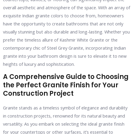
overall aesthetic and atmosphere of the space. With an array of
exquisite Indian granite colors to choose from, homeowners
have the opportunity to create bathrooms that are not only
visually stunning but also durable and long-lasting. Whether you
prefer the timeless allure of Kashmir White Granite or the
contemporary chic of Steel Grey Granite, incorporating Indian
granite into your bathroom design is sure to elevate it to new
heights of luxury and sophistication.
A Comprehensive Guide to Choosing
the Perfect Granite Finish for Your
Construction Project
Granite stands as a timeless symbol of elegance and durability
in construction projects, renowned for its natural beauty and
versatility. As you embark on selecting the ideal granite finish
for your countertops or other surfaces, it’s essential to