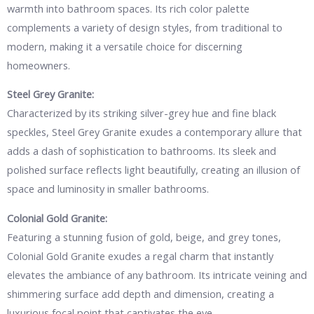
warmth into bathroom spaces. Its rich color palette
complements a variety of design styles, from traditional to
modern, making it a versatile choice for discerning
homeowners.
Steel Grey Granite:
Characterized by its striking silver-grey hue and fine black
speckles, Steel Grey Granite exudes a contemporary allure that
adds a dash of sophistication to bathrooms. Its sleek and
polished surface reflects light beautifully, creating an illusion of
space and luminosity in smaller bathrooms.
Colonial Gold Granite:
Featuring a stunning fusion of gold, beige, and grey tones,
Colonial Gold Granite exudes a regal charm that instantly
elevates the ambiance of any bathroom. Its intricate veining and
shimmering surface add depth and dimension, creating a
luxurious focal point that captivates the eye.