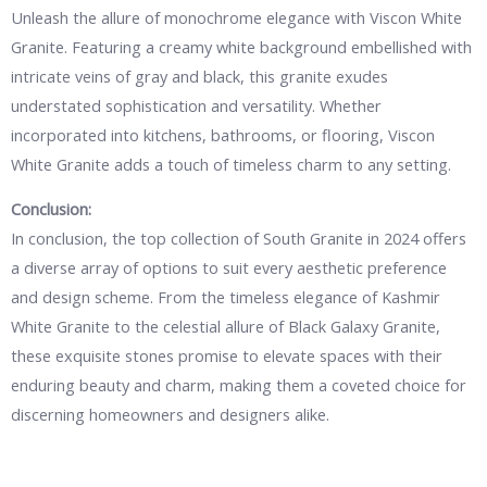
Unleash the allure of monochrome elegance with Viscon White
Granite. Featuring a creamy white background embellished with
intricate veins of gray and black, this granite exudes
understated sophistication and versatility. Whether
incorporated into kitchens, bathrooms, or flooring, Viscon
White Granite adds a touch of timeless charm to any setting.
Conclusion:
In conclusion, the top collection of South Granite in 2024 offers
a diverse array of options to suit every aesthetic preference
and design scheme. From the timeless elegance of Kashmir
White Granite to the celestial allure of Black Galaxy Granite,
these exquisite stones promise to elevate spaces with their
enduring beauty and charm, making them a coveted choice for
discerning homeowners and designers alike.