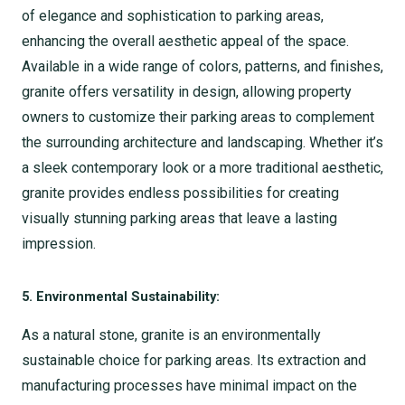
of elegance and sophistication to parking areas,
enhancing the overall aesthetic appeal of the space.
Available in a wide range of colors, patterns, and finishes,
granite offers versatility in design, allowing property
owners to customize their parking areas to complement
the surrounding architecture and landscaping. Whether it’s
a sleek contemporary look or a more traditional aesthetic,
granite provides endless possibilities for creating
visually stunning parking areas that leave a lasting
impression.
5. Environmental Sustainability:
As a natural stone, granite is an environmentally
sustainable choice for parking areas. Its extraction and
manufacturing processes have minimal impact on the