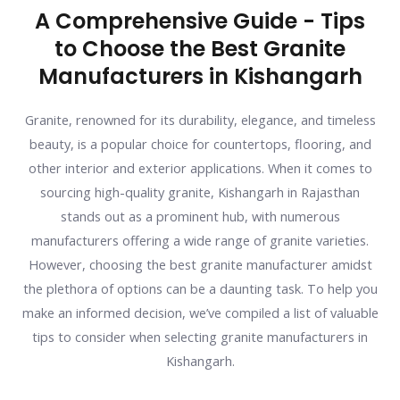
A Comprehensive Guide - Tips
to Choose the Best Granite
Manufacturers in Kishangarh
Granite, renowned for its durability, elegance, and timeless
beauty, is a popular choice for countertops, flooring, and
other interior and exterior applications. When it comes to
sourcing high-quality granite, Kishangarh in Rajasthan
stands out as a prominent hub, with numerous
manufacturers offering a wide range of granite varieties.
However, choosing the best granite manufacturer amidst
the plethora of options can be a daunting task. To help you
make an informed decision, we’ve compiled a list of valuable
tips to consider when selecting granite manufacturers in
Kishangarh.