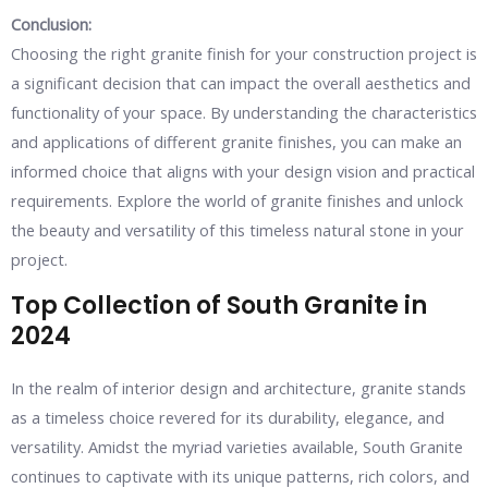
Conclusion:
Choosing the right granite finish for your construction project is
a significant decision that can impact the overall aesthetics and
functionality of your space. By understanding the characteristics
and applications of different granite finishes, you can make an
informed choice that aligns with your design vision and practical
requirements. Explore the world of granite finishes and unlock
the beauty and versatility of this timeless natural stone in your
project.
Top Collection of South Granite in
2024
In the realm of interior design and architecture, granite stands
as a timeless choice revered for its durability, elegance, and
versatility. Amidst the myriad varieties available, South Granite
continues to captivate with its unique patterns, rich colors, and