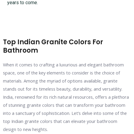
years to come.
Top Indian Granite Colors For
Bathroom
When it comes to crafting a luxurious and elegant bathroom
space, one of the key elements to consider is the choice of
materials. Among the myriad of options available, granite
stands out for its timeless beauty, durability, and versatility.
India, renowned for its rich natural resources, offers a plethora
of stunning granite colors that can transform your bathroom
into a sanctuary of sophistication. Let’s delve into some of the
top Indian granite colors that can elevate your bathroom
design to new heights.