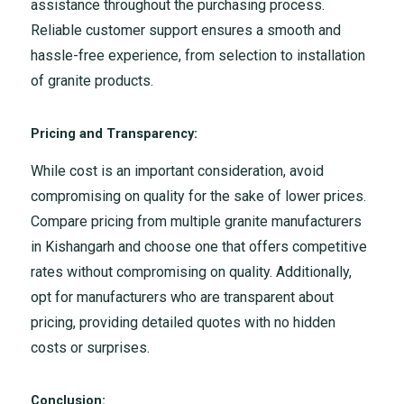
assistance throughout the purchasing process.
Reliable customer support ensures a smooth and
hassle-free experience, from selection to installation
of granite products.
Pricing and Transparency:
While cost is an important consideration, avoid
compromising on quality for the sake of lower prices.
Compare pricing from multiple granite manufacturers
in Kishangarh and choose one that offers competitive
rates without compromising on quality. Additionally,
opt for manufacturers who are transparent about
pricing, providing detailed quotes with no hidden
costs or surprises.
Conclusion: