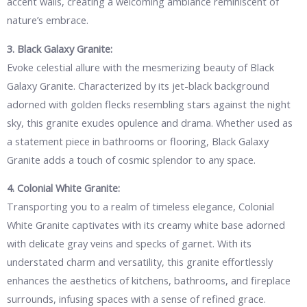
accent walls, creating a welcoming ambiance reminiscent of
nature’s embrace.
3. Black Galaxy Granite:
Evoke celestial allure with the mesmerizing beauty of Black
Galaxy Granite. Characterized by its jet-black background
adorned with golden flecks resembling stars against the night
sky, this granite exudes opulence and drama. Whether used as
a statement piece in bathrooms or flooring, Black Galaxy
Granite adds a touch of cosmic splendor to any space.
4. Colonial White Granite:
Transporting you to a realm of timeless elegance, Colonial
White Granite captivates with its creamy white base adorned
with delicate gray veins and specks of garnet. With its
understated charm and versatility, this granite effortlessly
enhances the aesthetics of kitchens, bathrooms, and fireplace
surrounds, infusing spaces with a sense of refined grace.