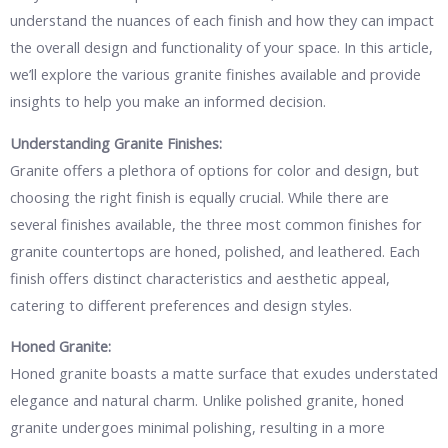
understand the nuances of each finish and how they can impact
the overall design and functionality of your space. In this article,
we’ll explore the various granite finishes available and provide
insights to help you make an informed decision.
Understanding Granite Finishes:
Granite offers a plethora of options for color and design, but
choosing the right finish is equally crucial. While there are
several finishes available, the three most common finishes for
granite countertops are honed, polished, and leathered. Each
finish offers distinct characteristics and aesthetic appeal,
catering to different preferences and design styles.
Honed Granite:
Honed granite boasts a matte surface that exudes understated
elegance and natural charm. Unlike polished granite, honed
granite undergoes minimal polishing, resulting in a more