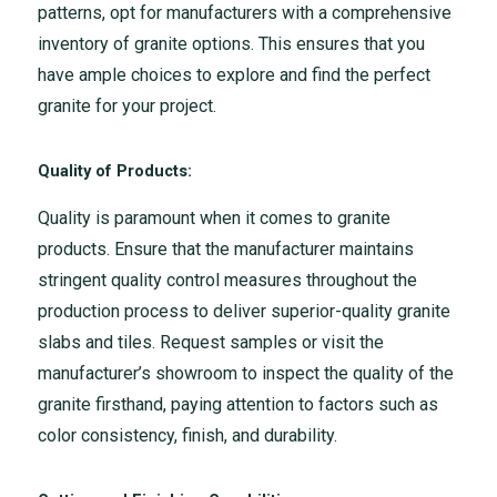
patterns, opt for manufacturers with a comprehensive
inventory of granite options. This ensures that you
have ample choices to explore and find the perfect
granite for your project.
Quality of Products:
Quality is paramount when it comes to granite
products. Ensure that the manufacturer maintains
stringent quality control measures throughout the
production process to deliver superior-quality granite
slabs and tiles. Request samples or visit the
manufacturer’s showroom to inspect the quality of the
granite firsthand, paying attention to factors such as
color consistency, finish, and durability.