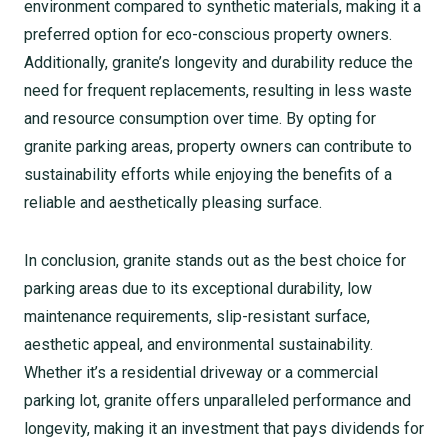
environment compared to synthetic materials, making it a
preferred option for eco-conscious property owners.
Additionally, granite’s longevity and durability reduce the
need for frequent replacements, resulting in less waste
and resource consumption over time. By opting for
granite parking areas, property owners can contribute to
sustainability efforts while enjoying the benefits of a
reliable and aesthetically pleasing surface.
In conclusion, granite stands out as the best choice for
parking areas due to its exceptional durability, low
maintenance requirements, slip-resistant surface,
aesthetic appeal, and environmental sustainability.
Whether it’s a residential driveway or a commercial
parking lot, granite offers unparalleled performance and
longevity, making it an investment that pays dividends for