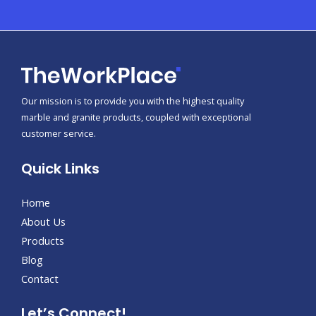
Our mission is to provide you with the highest quality
marble and granite products, coupled with exceptional
customer service.
Quick Links
Home
About Us
Products
Blog
Contact
Let’s Connect!