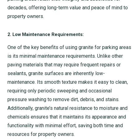
decades, offering long-term value and peace of mind to
property owners.
2. Low Maintenance Requirements:
One of the key benefits of using granite for parking areas
is its minimal maintenance requirements. Unlike other
paving materials that may require frequent repairs or
sealants, granite surfaces are inherently low-
maintenance. Its smooth texture makes it easy to clean,
requiring only periodic sweeping and occasional
pressure washing to remove dirt, debris, and stains.
Additionally, granite’s natural resistance to moisture and
chemicals ensures that it maintains its appearance and
functionality with minimal effort, saving both time and
resources for property owners.