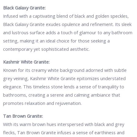
Black Galaxy Granite:
Infused with a captivating blend of black and golden speckles,
Black Galaxy Granite exudes opulence and refinement. Its sleek
and lustrous surface adds a touch of glamour to any bathroom
setting, making it an ideal choice for those seeking a
contemporary yet sophisticated aesthetic.
Kashmir White Granite:
Known for its creamy white background adorned with subtle
grey veining, Kashmir White Granite epitomizes understated
elegance. This timeless stone lends a sense of tranquility to
bathrooms, creating a serene and calming ambiance that
promotes relaxation and rejuvenation.
Tan Brown Granite:
With its warm brown hues interspersed with black and grey
flecks, Tan Brown Granite infuses a sense of earthiness and