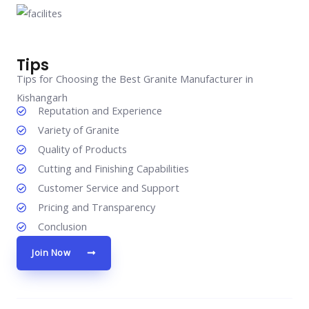
Tips
Tips for Choosing the Best Granite Manufacturer in
Kishangarh
Reputation and Experience
Variety of Granite
Quality of Products
Cutting and Finishing Capabilities
Customer Service and Support
Pricing and Transparency
Conclusion
Join Now