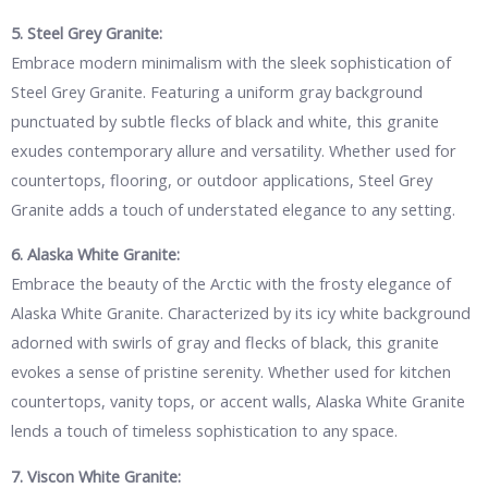
5. Steel Grey Granite:
Embrace modern minimalism with the sleek sophistication of
Steel Grey Granite. Featuring a uniform gray background
punctuated by subtle flecks of black and white, this granite
exudes contemporary allure and versatility. Whether used for
countertops, flooring, or outdoor applications, Steel Grey
Granite adds a touch of understated elegance to any setting.
6. Alaska White Granite:
Embrace the beauty of the Arctic with the frosty elegance of
Alaska White Granite. Characterized by its icy white background
adorned with swirls of gray and flecks of black, this granite
evokes a sense of pristine serenity. Whether used for kitchen
countertops, vanity tops, or accent walls, Alaska White Granite
lends a touch of timeless sophistication to any space.
7. Viscon White Granite: