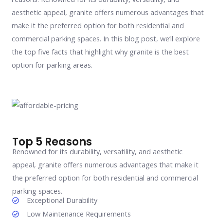
aesthetic appeal, granite offers numerous advantages that
make it the preferred option for both residential and
commercial parking spaces. In this blog post, we’ll explore
the top five facts that highlight why granite is the best
option for parking areas.
Top 5 Reasons
Renowned for its durability, versatility, and aesthetic
appeal, granite offers numerous advantages that make it
the preferred option for both residential and commercial
parking spaces.
Exceptional Durability
Low Maintenance Requirements