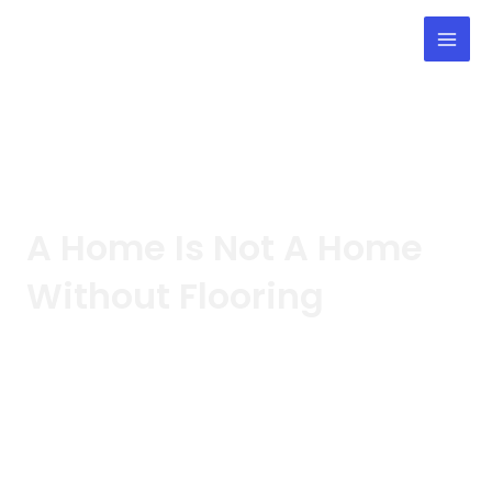
Skip
Mai
to
Men
content
Blog
A Home Is Not A Home
Without
Flooring