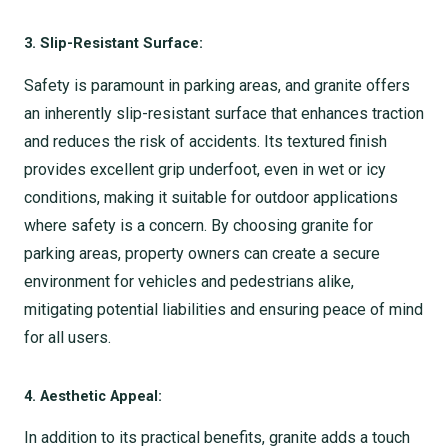
3. Slip-Resistant Surface:
Safety is paramount in parking areas, and granite offers
an inherently slip-resistant surface that enhances traction
and reduces the risk of accidents. Its textured finish
provides excellent grip underfoot, even in wet or icy
conditions, making it suitable for outdoor applications
where safety is a concern. By choosing granite for
parking areas, property owners can create a secure
environment for vehicles and pedestrians alike,
mitigating potential liabilities and ensuring peace of mind
for all users.
4. Aesthetic Appeal:
In addition to its practical benefits, granite adds a touch