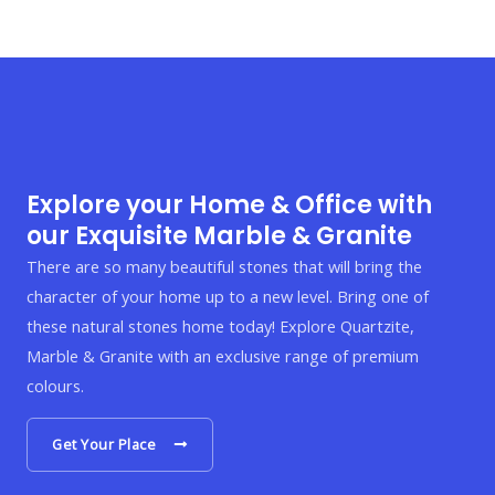
Explore your Home & Office with
our Exquisite Marble & Granite
There are so many beautiful stones that will bring the
character of your home up to a new level. Bring one of
these natural stones home today! Explore Quartzite,
Marble & Granite with an exclusive range of premium
colours.
Get Your Place