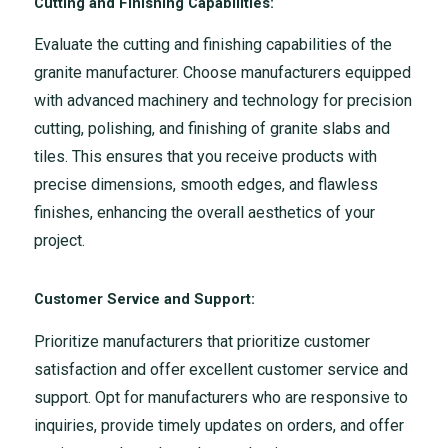
Cutting and Finishing Capabilities:
Evaluate the cutting and finishing capabilities of the
granite manufacturer. Choose manufacturers equipped
with advanced machinery and technology for precision
cutting, polishing, and finishing of granite slabs and
tiles. This ensures that you receive products with
precise dimensions, smooth edges, and flawless
finishes, enhancing the overall aesthetics of your
project.
Customer Service and Support:
Prioritize manufacturers that prioritize customer
satisfaction and offer excellent customer service and
support. Opt for manufacturers who are responsive to
inquiries, provide timely updates on orders, and offer