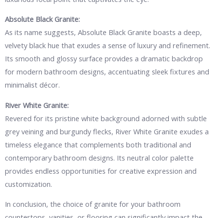
Absolute Black Granite:
As its name suggests, Absolute Black Granite boasts a deep,
velvety black hue that exudes a sense of luxury and refinement.
Its smooth and glossy surface provides a dramatic backdrop
for modern bathroom designs, accentuating sleek fixtures and
minimalist décor.
River White Granite:
Revered for its pristine white background adorned with subtle
grey veining and burgundy flecks, River White Granite exudes a
timeless elegance that complements both traditional and
contemporary bathroom designs. Its neutral color palette
provides endless opportunities for creative expression and
customization.
In conclusion, the choice of granite for your bathroom
countertops, vanities, or flooring can significantly impact the