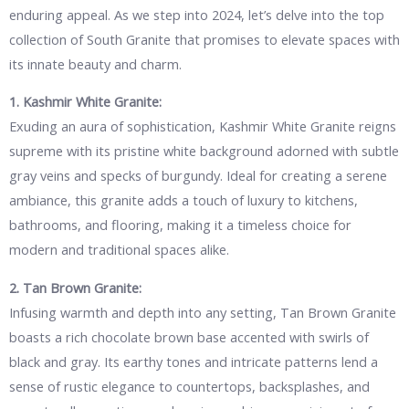
enduring appeal. As we step into 2024, let’s delve into the top
collection of South Granite that promises to elevate spaces with
its innate beauty and charm.
1. Kashmir White Granite:
Exuding an aura of sophistication, Kashmir White Granite reigns
supreme with its pristine white background adorned with subtle
gray veins and specks of burgundy. Ideal for creating a serene
ambiance, this granite adds a touch of luxury to kitchens,
bathrooms, and flooring, making it a timeless choice for
modern and traditional spaces alike.
2. Tan Brown Granite:
Infusing warmth and depth into any setting, Tan Brown Granite
boasts a rich chocolate brown base accented with swirls of
black and gray. Its earthy tones and intricate patterns lend a
sense of rustic elegance to countertops, backsplashes, and